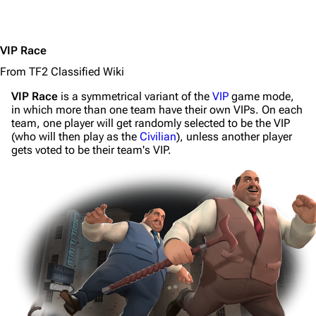
VIP Race
From TF2 Classified Wiki
VIP Race
is a symmetrical variant of the
VIP
game mode,
in which more than one team have their own VIPs. On each
team, one player will get randomly selected to be the VIP
(who will then play as the
Civilian
), unless another player
gets voted to be their team's VIP.