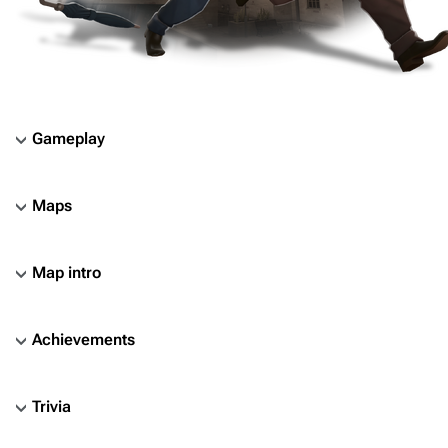
Gameplay
Maps
Map intro
Achievements
Trivia
TF2 Classified Wiki