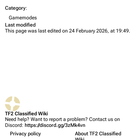
Category
:
Navigation
Gamemodes
Main page
Last modified
This page was last edited on 24 February 2026, at 19:49.
About
Recent changes
Random page
Upload file
TF2 Classified
Play Now
What links here
Website
TF2 Classified Wiki
Related changes
Forums
Gameplay
Need help? Want to report a problem? Contact us on
Discord:
https://discord.gg/3zMk4vn
Printable version
Discord
Maps
Privacy policy
About TF2 Classified
Permanent link
Map intro
Bluesky
Wiki