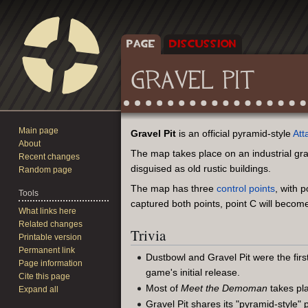
PAGE
DISCUSSION
GRAVEL PIT
Main page
Jump
Jump
Gravel Pit
is an official pyramid-style
Att
About
to
to
The map takes place on an industrial gra
Recent changes
navigation
search
disguised as old rustic buildings.
Random page
The map has three
control points
, with 
Tools
captured both points, point C will become
What links here
Related changes
Trivia
Printable version
Permanent link
Dustbowl and Gravel Pit were the fir
Page information
game's initial release.
Cite this page
Most of
Meet the Demoman
takes pla
Expand all
Gravel Pit shares its "pyramid-style" 