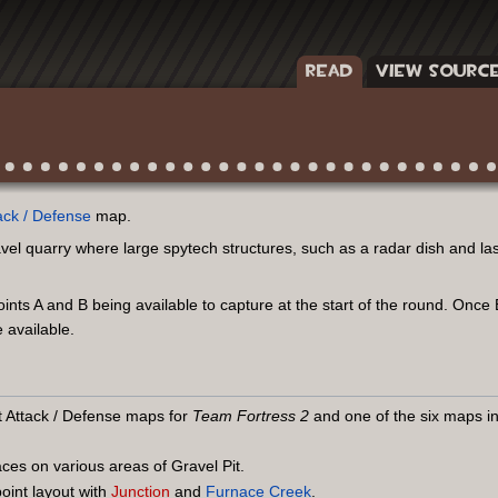
READ
VIEW SOURC
ack / Defense
map.
vel quarry where large spytech structures, such as a radar dish and la
points A and B being available to capture at the start of the round. Onc
 available.
st Attack / Defense maps for
Team Fortress 2
and one of the six maps i
ces on various areas of Gravel Pit.
point layout with
Junction
and
Furnace Creek
.