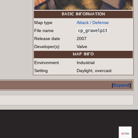
BASIC INFORMATION
Map type
Attack / Defense
File name
cp_gravelpit
Release date
2007
Developer(s)
Valve
MAP INFO
Environment
Industrial
Setting
Daylight, overcast
Expand