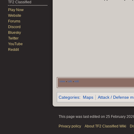
TF2 Classified
Play Now
Website
Forums
Discord
Bluesky
Twitter
YouTube
Reddit
view
talk
edit
•
•
Categories
:
Maps
Attack / Defense 
This page was last edited on 25 February 2026
Privacy policy
About TF2 Classified Wiki
Di