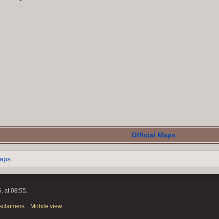
Official Maps
maps
, at 08:55.
sclaimers
Mobile view