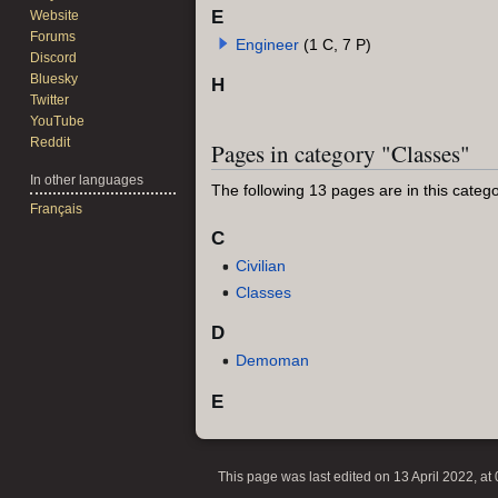
E
Website
Forums
Engineer
(1 C, 7 P)
Discord
Bluesky
H
Twitter
YouTube
Reddit
Pages in category "Classes"
In other languages
The following 13 pages are in this categor
Français
C
Civilian
Classes
D
Demoman
E
This page was last edited on 13 April 2022, at 