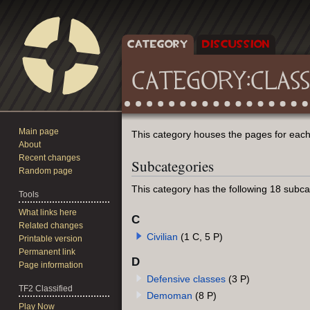
CATEGORY
DISCUSSION
CATEGORY
:
CLASS
Main page
Jump
Jump
This category houses the pages for each 
About
to
to
Recent changes
Subcategories
navigation
search
Random page
This category has the following 18 subcat
Tools
What links here
C
Related changes
Civilian
(1 C, 5 P)
Printable version
Permanent link
D
Page information
Defensive classes
(3 P)
TF2 Classified
Demoman
(8 P)
Play Now