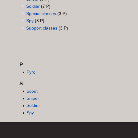
Soldier
(7 P)
Special classes
(3 P)
Spy
(8 P)
Support classes
(3 P)
P
Pyro
S
Scout
Sniper
Soldier
Spy