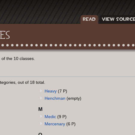
READ
VIEW SOURC
ES
of the 10 classes.
egories, out of 18 total.
Heavy
(7 P)
Henchman
(empty)
M
Medic
(9 P)
Mercenary
(6 P)
O