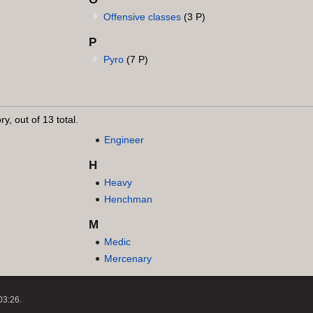
Offensive classes
(3 P)
P
Pyro
(7 P)
y, out of 13 total.
Engineer
H
Heavy
Henchman
M
Medic
Mercenary
03:26.