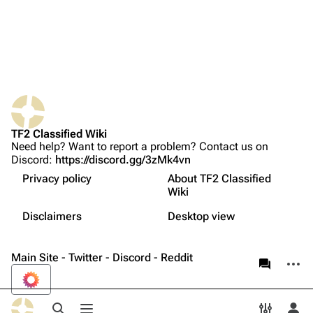
Random page
Upload file
TF2 Classified
Play Now
Website
TF2 Classified Wiki
Forums
Need help? Want to report a problem? Contact us on
Discord:
https://discord.gg/3zMk4vn
What links here
Discord
Privacy policy
About TF2 Classified
Related changes
Bluesky
Wiki
Not logged in
Printable version
Twitter
Disclaimers
Desktop view
Your IP address will be publicly visible if you make any
edits.
Page information
YouTube
Main Site
-
Twitter
-
Discord
-
Reddit
More a
associate
Reddit
Log in