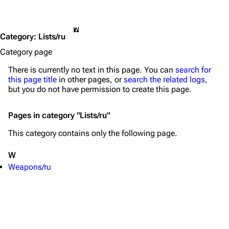
Category
:
Lists/ru
Category page
There is currently no text in this page. You can
search for
this page title
in other pages, or
search the related logs
,
but you do not have permission to create this page.
Pages in category "Lists/ru"
TF2 Classified Wiki
This category contains only the following page.
W
Navigation
Weapons/ru
Main page
About
Recent changes