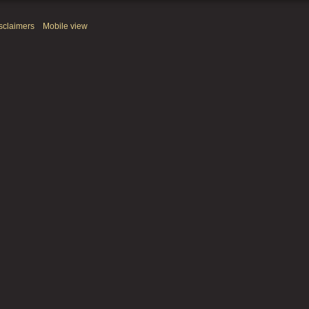
sclaimers
Mobile view