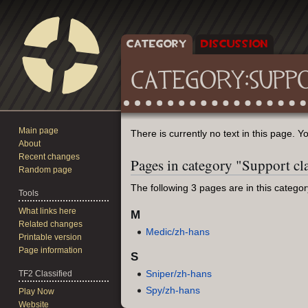
CATEGORY
DISCUSSION
CATEGORY
:
SUPP
Main page
Jump
Jump
There is currently no text in this page. 
About
to
to
Recent changes
Pages in category "Support cl
navigation
search
Random page
The following 3 pages are in this category,
Tools
What links here
M
Related changes
Medic/zh-hans
Printable version
Page information
S
Sniper/zh-hans
TF2 Classified
Spy/zh-hans
Play Now
Website