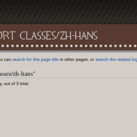
ORT CLASSES/ZH-HANS
You can
search for this page title
in other pages, or
search the related lo
asses/zh-hans"
 out of 3 total.