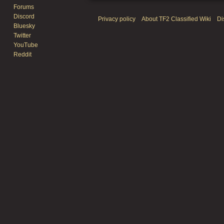
Forums
Discord
Privacy policy
About TF2 Classified Wiki
Di
Bluesky
Twitter
YouTube
Reddit