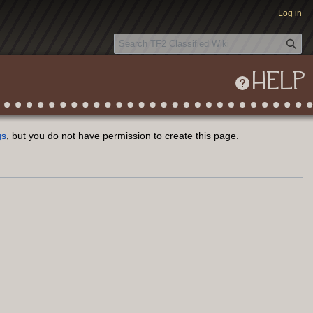
Log in
S
e
a
HELP
r
c
h
gs
, but you do not have permission to create this page.