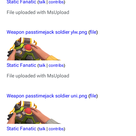
Static Fanatic
(
talk
|
contribs
)
File uploaded with MsUpload
Weapon passtimejack soldier ylw.png
(
file
)
Static Fanatic
(
talk
|
contribs
)
File uploaded with MsUpload
Weapon passtimejack soldier uni.png
(
file
)
Static Fanatic
(
talk
|
contribs
)