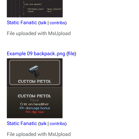
Static Fanatic
(
talk
|
contribs
)
File uploaded with MsUpload
Example 09 backpack.png
(
file
)
Static Fanatic
(
talk
|
contribs
)
File uploaded with MsUpload