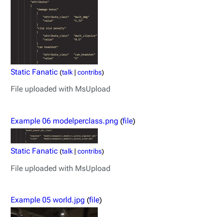
Static Fanatic
(
talk
|
contribs
)
File uploaded with MsUpload
Example 06 modelperclass.png
(
file
)
Static Fanatic
(
talk
|
contribs
)
File uploaded with MsUpload
Example 05 world.jpg
(
file
)