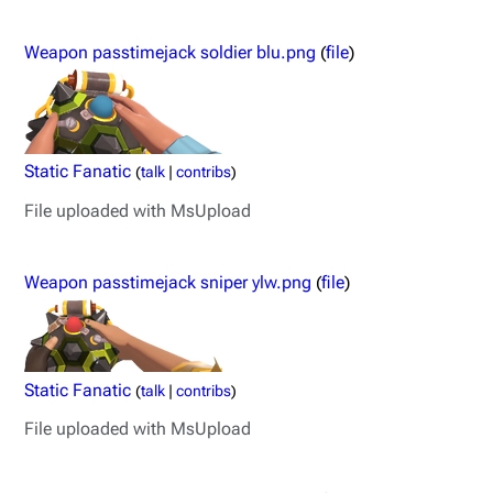
Weapon passtimejack soldier blu.png
(
file
)
Static Fanatic
(
talk
|
contribs
)
File uploaded with MsUpload
Weapon passtimejack sniper ylw.png
(
file
)
Static Fanatic
(
talk
|
contribs
)
File uploaded with MsUpload