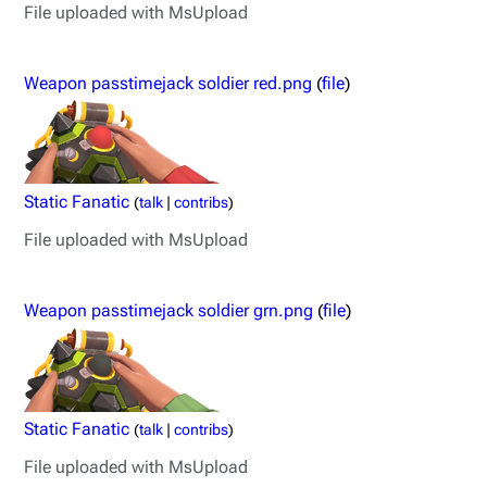
File uploaded with MsUpload
Weapon passtimejack soldier red.png
(
file
)
Static Fanatic
(
talk
|
contribs
)
File uploaded with MsUpload
Weapon passtimejack soldier grn.png
(
file
)
Static Fanatic
(
talk
|
contribs
)
File uploaded with MsUpload