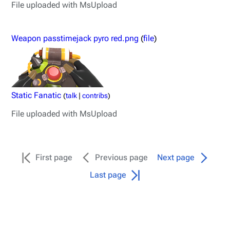
File uploaded with MsUpload
Weapon passtimejack pyro red.png
(
file
)
Static Fanatic
(
talk
|
contribs
)
File uploaded with MsUpload
TF2 Classified Wiki
First page
Previous page
Next page
Last page
Navigation
Main page
About