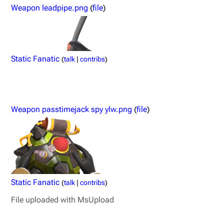
Weapon leadpipe.png
(
file
)
Static Fanatic
(
talk
|
contribs
)
Weapon passtimejack spy ylw.png
(
file
)
Static Fanatic
(
talk
|
contribs
)
File uploaded with MsUpload