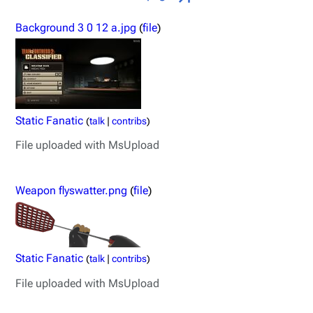
Background 3 0 12 a.jpg
(
file
)
Static Fanatic
(
talk
|
contribs
)
File uploaded with MsUpload
Weapon flyswatter.png
(
file
)
Static Fanatic
(
talk
|
contribs
)
File uploaded with MsUpload