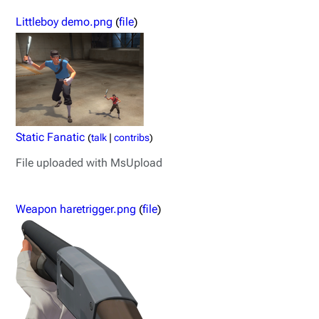
Littleboy demo.png
(
file
)
Static Fanatic
(
talk
|
contribs
)
File uploaded with MsUpload
Weapon haretrigger.png
(
file
)