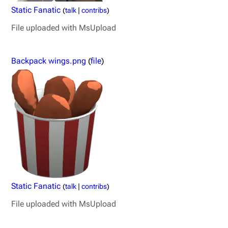
Static Fanatic
(
talk
|
contribs
)
File uploaded with MsUpload
Backpack wings.png
(
file
)
Static Fanatic
(
talk
|
contribs
)
File uploaded with MsUpload