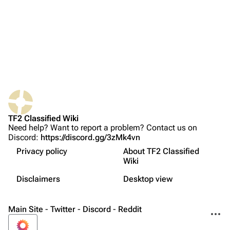
Recent changes
Random page
Upload file
TF2 Classified
Play Now
Website
TF2 Classified Wiki
Forums
Need help? Want to report a problem? Contact us on
Discord:
https://discord.gg/3zMk4vn
Discord
Privacy policy
About TF2 Classified
Bluesky
Wiki
Not logged in
Twitter
Disclaimers
Desktop view
Your IP address will be publicly visible if you make any
edits.
Printable version
YouTube
Main Site
-
Twitter
-
Discord
-
Reddit
More a
Reddit
Log in