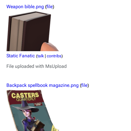
Weapon bible.png
(
file
)
Static Fanatic
(
talk
|
contribs
)
File uploaded with MsUpload
Backpack spellbook magazine.png
(
file
)