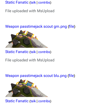
Static Fanatic
(
talk
|
contribs
)
File uploaded with MsUpload
Weapon passtimejack scout grn.png
(
file
)
Static Fanatic
(
talk
|
contribs
)
File uploaded with MsUpload
Weapon passtimejack scout blu.png
(
file
)
Static Fanatic
(
talk
|
contribs
)