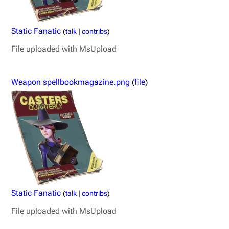
Static Fanatic
(
talk
|
contribs
)
File uploaded with MsUpload
Weapon spellbookmagazine.png
(
file
)
Static Fanatic
(
talk
|
contribs
)
File uploaded with MsUpload