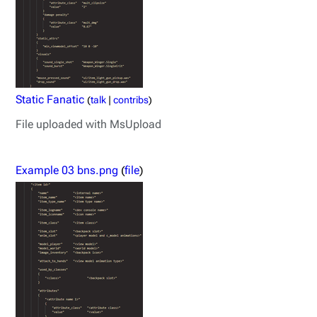
Static Fanatic
(
talk
|
contribs
)
File uploaded with MsUpload
Example 03 bns.png
(
file
)