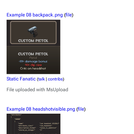
Example 08 backpack.png
(
file
)
Static Fanatic
(
talk
|
contribs
)
File uploaded with MsUpload
Example 08 headshotvisible.png
(
file
)