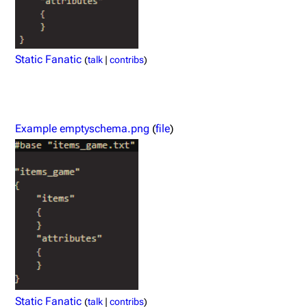
Static Fanatic
(
talk
|
contribs
)
Example emptyschema.png
(
file
)
Static Fanatic
(
talk
|
contribs
)