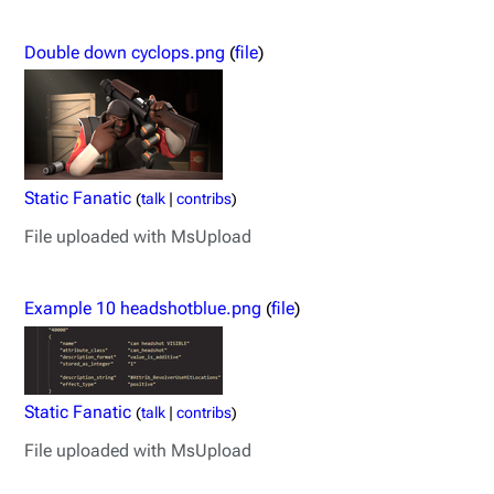
Double down cyclops.png
(
file
)
Static Fanatic
(
talk
|
contribs
)
File uploaded with MsUpload
Example 10 headshotblue.png
(
file
)
Static Fanatic
(
talk
|
contribs
)
File uploaded with MsUpload