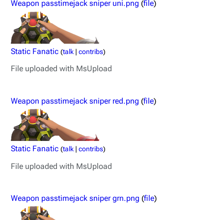
Weapon passtimejack sniper uni.png
(
file
)
Static Fanatic
(
talk
|
contribs
)
File uploaded with MsUpload
Weapon passtimejack sniper red.png
(
file
)
Static Fanatic
(
talk
|
contribs
)
File uploaded with MsUpload
Weapon passtimejack sniper grn.png
(
file
)