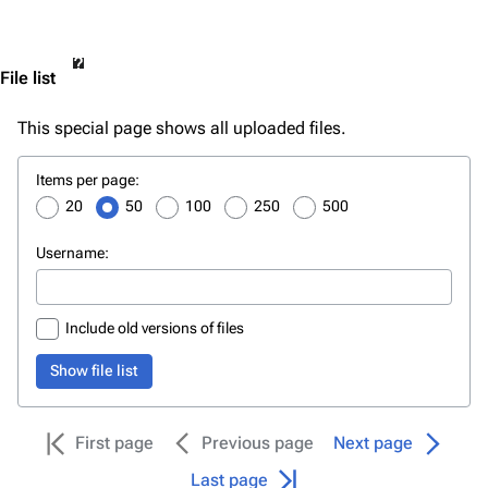
File list
This special page shows all uploaded files.
File
Items per page:
list
20
50
100
250
500
Username:
Include old versions of files
Show file list
First page
Previous page
Next page
Last page