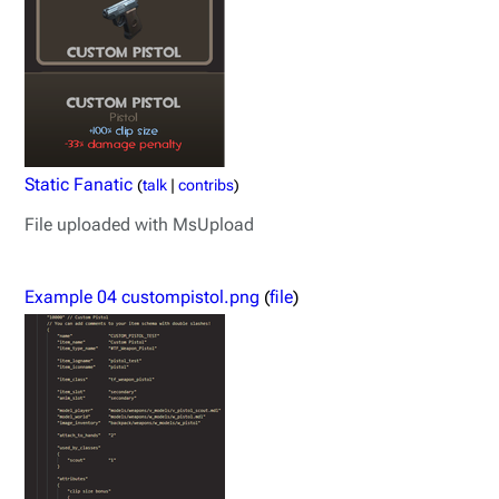
Static Fanatic
(
talk
|
contribs
)
File uploaded with MsUpload
Example 04 custompistol.png
(
file
)