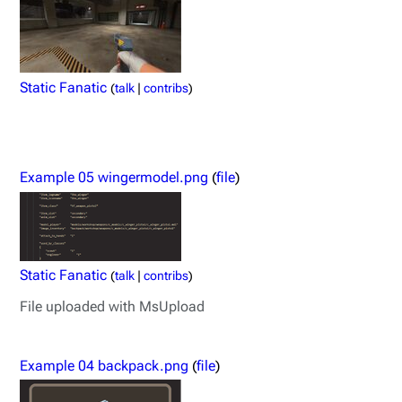
Static Fanatic
(
talk
|
contribs
)
Example 05 wingermodel.png
(
file
)
Static Fanatic
(
talk
|
contribs
)
File uploaded with MsUpload
Example 04 backpack.png
(
file
)