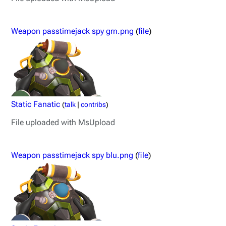
Weapon passtimejack spy grn.png
(
file
)
Static Fanatic
(
talk
|
contribs
)
File uploaded with MsUpload
Weapon passtimejack spy blu.png
(
file
)