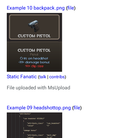
Example 10 backpack.png
(
file
)
Static Fanatic
(
talk
|
contribs
)
File uploaded with MsUpload
Example 09 headshottop.png
(
file
)