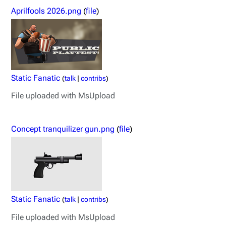
Aprilfools 2026.png
(
file
)
Static Fanatic
(
talk
|
contribs
)
File uploaded with MsUpload
Concept tranquilizer gun.png
(
file
)
Static Fanatic
(
talk
|
contribs
)
File uploaded with MsUpload