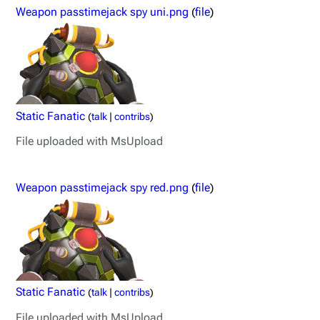
Weapon passtimejack spy uni.png
(
file
)
Static Fanatic
(
talk
|
contribs
)
File uploaded with MsUpload
Weapon passtimejack spy red.png
(
file
)
Static Fanatic
(
talk
|
contribs
)
File uploaded with MsUpload