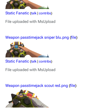
Static Fanatic
(
talk
|
contribs
)
File uploaded with MsUpload
Weapon passtimejack sniper blu.png
(
file
)
Static Fanatic
(
talk
|
contribs
)
File uploaded with MsUpload
Weapon passtimejack scout red.png
(
file
)