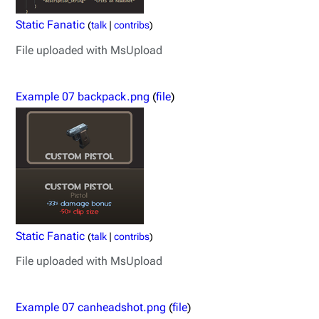
Static Fanatic
(
talk
|
contribs
)
File uploaded with MsUpload
Example 07 backpack.png
(
file
)
Static Fanatic
(
talk
|
contribs
)
File uploaded with MsUpload
Example 07 canheadshot.png
(
file
)