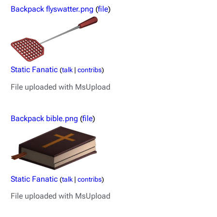
Backpack flyswatter.png
(
file
)
Static Fanatic
(
talk
|
contribs
)
File uploaded with MsUpload
Backpack bible.png
(
file
)
Static Fanatic
(
talk
|
contribs
)
File uploaded with MsUpload