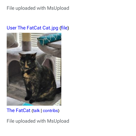
File uploaded with MsUpload
User The FatCat Cat.jpg
(
file
)
The FatCat
(
talk
|
contribs
)
File uploaded with MsUpload