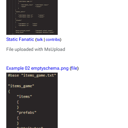
Static Fanatic
(
talk
|
contribs
)
File uploaded with MsUpload
Example 02 emptyschema.png
(
file
)