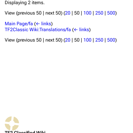
Displaying 2 items.
View (
previous 50
|
next 50
) (
20
|
50
|
100
|
250
|
500
)
TF2 Classified Wiki
Main Page/fa
(
← links
)
TF2Classic Wiki:Translations/fa
(
← links
)
Navigation
View (
previous 50
|
next 50
) (
20
|
50
|
100
|
250
|
500
)
Main page
About
Recent changes
Random page
Upload file
TF2 Classified
Play Now
Website
TF2 Classified Wiki