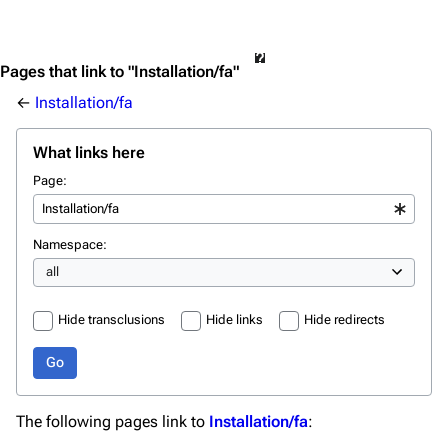
Pages that link to "Installation/fa"
←
Installation/fa
What links here
Page:
Namespace:
Hide transclusions
Hide links
Hide redirects
Go
The following pages link to
Installation/fa
: