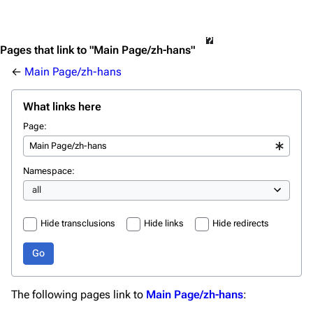
Pages that link to "Main Page/zh-hans"
←
Main Page/zh-hans
What links here
Page:
Namespace:
Hide transclusions
Hide links
Hide redirects
Go
The following pages link to
Main Page/zh-hans
: