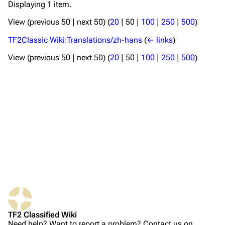
Displaying 1 item.
TF2 Classified Wiki
View (
previous 50
|
next 50
) (
20
|
50
|
100
|
250
|
500
)
TF2Classic Wiki:Translations/zh-hans
(
← links
)
Navigation
View (
previous 50
|
next 50
) (
20
|
50
|
100
|
250
|
500
)
Main page
About
Recent changes
Random page
Upload file
TF2 Classified
Play Now
Website
TF2 Classified Wiki
Forums
Need help? Want to report a problem? Contact us on