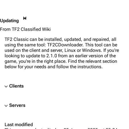
This
Updating
page
From TF2 Classified Wiki
is
protected
TF2 Classic can be installed, updated, and repaired, all
from
using the same tool: TF2CDownloader. This tool can be
editing
used on the client and server, Linux or Windows. If you're
(fully
looking to update to 2.1.0 from an earlier version of the
protected).
game, you're in the right place. Find the relevant section
below for your needs and follow the instructions.
Clients
TF2 Classified Wiki
Servers
Navigation
Main page
Last modified