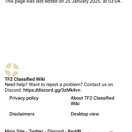
This page was last edited on 25 January 2025, at 03:04.
About
Recent changes
Random page
Upload file
TF2 Classified
Play Now
What links here
Website
TF2 Classified Wiki
Related changes
Forums
Need help? Want to report a problem? Contact us on
Discord:
https://discord.gg/3zMk4vn
فارسی
Printable version
Discord
Clients
Privacy policy
About TF2 Classified
Français
Permanent link
Update automatically
Bluesky
Wiki
Not logged in
Update manually
Русский
Page information
Twitter
Disclaimers
Desktop view
Your IP address will be publicly visible if you make any
Servers
edits.
中文（简体）
Cite this page
YouTube
Contents
Main Site
-
Twitter
-
Discord
Share this page
-
Reddit
More a