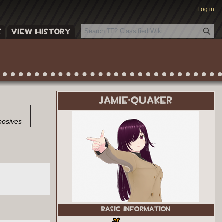
Log in
S
E
VIEW HISTORY
e
a
r
c
h
JAMIE·QUAKER
posives
BASIC INFORMATION