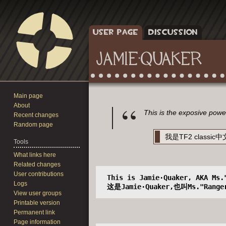
USER PAGE
DISCUSSION
JAMIE·QUAKER
Main page
Jump
Jump
About
to
to
This is the exposive pow
Recent changes
navigation
search
Random page
我是TF2 clas
Tools
What links here
Related changes
User contributions
 This is Jamie·Quaker, AKA Ms.
Logs
 这是Jamie·Quaker,也叫Ms."Range
View user groups
Printable version
Permanent link
Page information