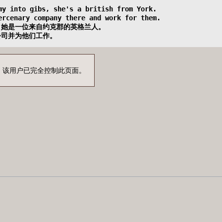
emy into gibs, she's a british from York.
mercenary company there and work for them.  
，她是一位来自约克郡的英格兰人。
公司并为他们工作。
！该用户已完全控制此页面。