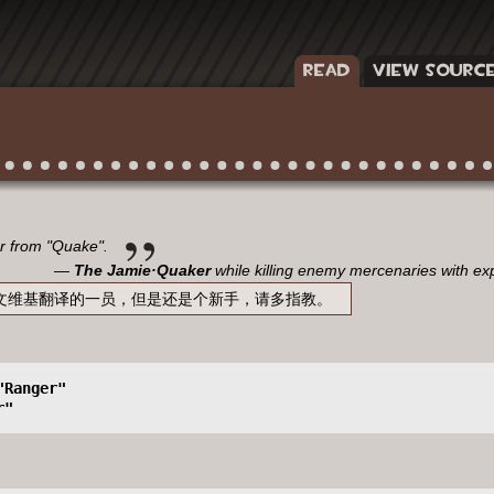
READ
VIEW SOURC
er from "Quake".
The Jamie·Quaker
while killing enemy mercenaries with ex
sic中文维基翻译的一员，但是还是个新手，请多指教。
"Ranger" 
r"