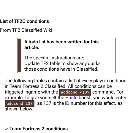
List of TF2C conditions
From TF2 Classified Wiki
A todo list has been written for this
article.
The specific instructions are:
Update TF2 table to show any quirks
those conditions have in Classified.
The following tables contain a list of every player condition
in Team Fortress 2 Classified. All conditions can be
triggered ingame with the
command. For
addcond <ID>
example, to give yourself the
Haste
boost, you would enter
, as 137 is the ID number for this effect, as
addcond 137
shown below.
Team Fortress 2 conditions