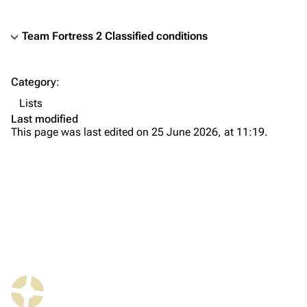
Team Fortress 2 Classified conditions
TF2 Classified Wiki
Category
:
Navigation
Lists
Main page
Last modified
This page was last edited on 25 June 2026, at 11:19.
About
Recent changes
Random page
Upload file
TF2 Classified
Play Now
What links here
Website