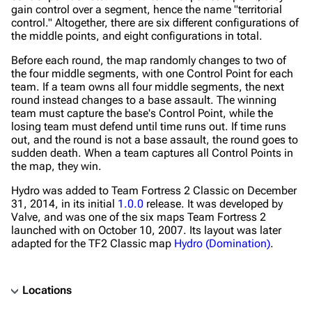
gain control over a segment, hence the name "territorial
control." Altogether, there are six different configurations of
the middle points, and eight configurations in total.
Before each round, the map randomly changes to two of
the four middle segments, with one Control Point for each
team. If a team owns all four middle segments, the next
round instead changes to a base assault. The winning
team must capture the base's Control Point, while the
losing team must defend until time runs out. If time runs
out, and the round is not a base assault, the round goes to
sudden death. When a team captures all Control Points in
the map, they win.
Hydro was added to Team Fortress 2 Classic on December
31, 2014, in its initial
1.0.0
release. It was developed by
Valve, and was one of the six maps Team Fortress 2
launched with on October 10, 2007. Its layout was later
adapted for the TF2 Classic map
Hydro (Domination)
.
Locations