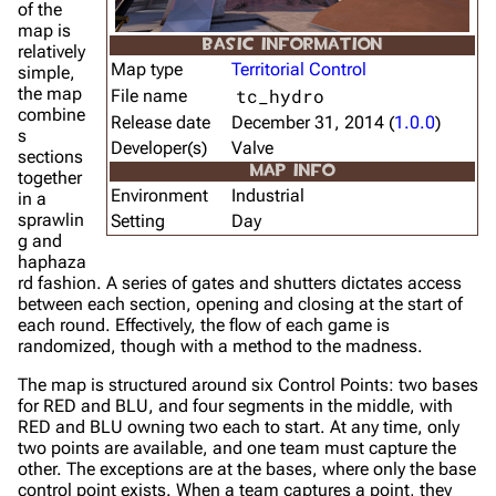
of the
map is
BASIC INFORMATION
relatively
Map type
Territorial Control
simple,
the map
tc_hydro
File name
combine
Release date
December 31, 2014 (
1.0.0
)
s
Developer(s)
Valve
sections
MAP INFO
together
Environment
Industrial
in a
sprawlin
Setting
Day
g and
haphaza
rd fashion. A series of gates and shutters dictates access
between each section, opening and closing at the start of
each round. Effectively, the flow of each game is
randomized, though with a method to the madness.
The map is structured around six Control Points: two bases
for RED and BLU, and four segments in the middle, with
RED and BLU owning two each to start. At any time, only
two points are available, and one team must capture the
other. The exceptions are at the bases, where only the base
control point exists. When a team captures a point, they